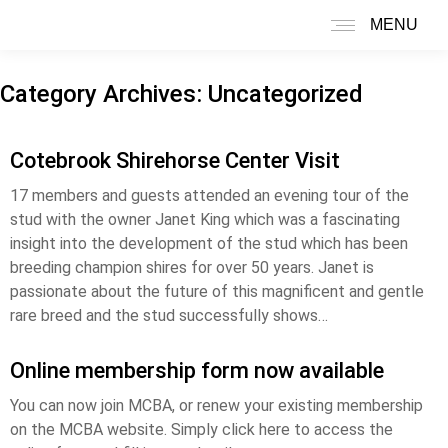
MENU
Search:
Category Archives:
Uncategorized
Cotebrook Shirehorse Center Visit
17 members and guests attended an evening tour of the
stud with the owner Janet King which was a fascinating
insight into the development of the stud which has been
breeding champion shires for over 50 years. Janet is
passionate about the future of this magnificent and gentle
rare breed and the stud successfully shows…
Online membership form now available
You can now join MCBA, or renew your existing membership
on the MCBA website. Simply click here to access the