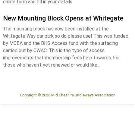
online form and fill in your details
New Mounting Block Opens at Whitegate
The mounting block has now been installed at the
Whitegate Way car park so do please use! This was funded
by MCBA and the BHS Access fund with the surfacing
carried out by CWAC. This is the type of access
improvements that membership fees help towards. For
those who haven’t yet renewed or would like…
Copyright © 2026 Mid Cheshire Bridleways Association