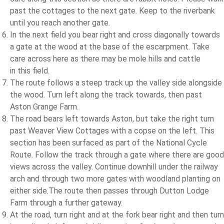
past the cottages to the next gate. Keep to the riverbank
until you reach another gate.
In the next field you bear right and cross diagonally towards
a gate at the wood at the base of the escarpment. Take
care across here as there may be mole hills and cattle
in this field.
The route follows a steep track up the valley side alongside
the wood. Turn left along the track towards, then past
Aston Grange Farm.
The road bears left towards Aston, but take the right turn
past Weaver View Cottages with a copse on the left. This
section has been surfaced as part of the National Cycle
Route. Follow the track through a gate where there are good
views across the valley. Continue downhill under the railway
arch and through two more gates with woodland planting on
either side.The route then passes through Dutton Lodge
Farm through a further gateway.
At the road, turn right and at the fork bear right and then turn