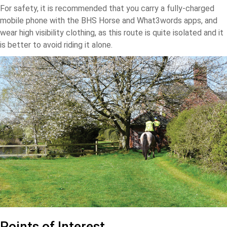
For safety, it is recommended that you carry a fully-charged
mobile phone with the BHS Horse and What3words apps, and
wear high visibility clothing, as this route is quite isolated and it
is better to avoid riding it alone.
Points of Interest