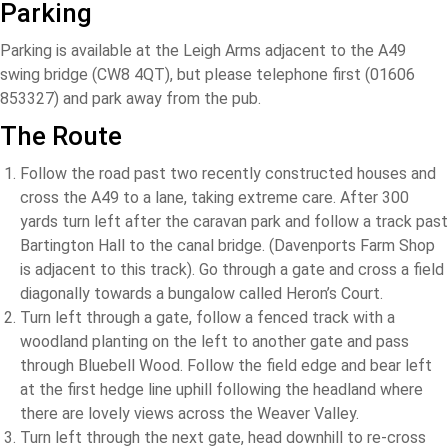
Parking
Parking is available at the Leigh Arms adjacent to the A49
swing bridge (CW8 4QT), but please telephone first (01606
853327) and park away from the pub.
The Route
Follow the road past two recently constructed houses and
cross the A49 to a lane, taking extreme care. After 300
yards turn left after the caravan park and follow a track past
Bartington Hall to the canal bridge. (Davenports Farm Shop
is adjacent to this track). Go through a gate and cross a field
diagonally towards a bungalow called Heron’s Court.
Turn left through a gate, follow a fenced track with a
woodland planting on the left to another gate and pass
through Bluebell Wood. Follow the field edge and bear left
at the first hedge line uphill following the headland where
there are lovely views across the Weaver Valley.
Turn left through the next gate, head downhill to re-cross