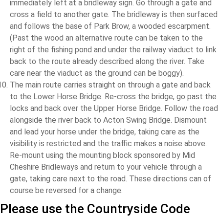
immediately left at a bridleway sign. Go through a gate and
cross a field to another gate. The bridleway is then surfaced
and follows the base of Park Brow, a wooded escarpment.
(Past the wood an alternative route can be taken to the
right of the fishing pond and under the railway viaduct to link
back to the route already described along the river. Take
care near the viaduct as the ground can be boggy).
The main route carries straight on through a gate and back
to the Lower Horse Bridge. Re-cross the bridge, go past the
locks and back over the Upper Horse Bridge. Follow the road
alongside the river back to Acton Swing Bridge. Dismount
and lead your horse under the bridge, taking care as the
visibility is restricted and the traffic makes a noise above.
Re-mount using the mounting block sponsored by Mid
Cheshire Bridleways and return to your vehicle through a
gate, taking care next to the road. These directions can of
course be reversed for a change.
Please use the Countryside Code