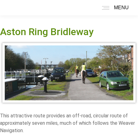
MENU
Search:
Aston Ring Bridleway
This attractive route provides an off-road, circular route of
approximately seven miles, much of which follows the Weaver
Navigation.