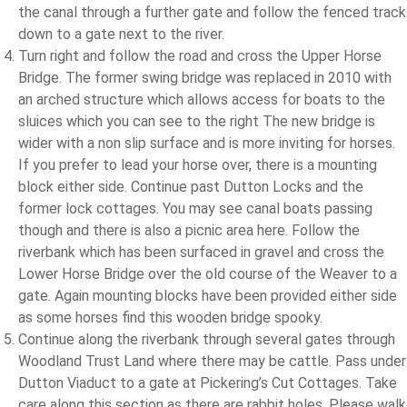
the canal through a further gate and follow the fenced track
down to a gate next to the river.
Turn right and follow the road and cross the Upper Horse
Bridge. The former swing bridge was replaced in 2010 with
an arched structure which allows access for boats to the
sluices which you can see to the right The new bridge is
wider with a non slip surface and is more inviting for horses.
If you prefer to lead your horse over, there is a mounting
block either side. Continue past Dutton Locks and the
former lock cottages. You may see canal boats passing
though and there is also a picnic area here. Follow the
riverbank which has been surfaced in gravel and cross the
Lower Horse Bridge over the old course of the Weaver to a
gate. Again mounting blocks have been provided either side
as some horses find this wooden bridge spooky.
Continue along the riverbank through several gates through
Woodland Trust Land where there may be cattle. Pass under
Dutton Viaduct to a gate at Pickering’s Cut Cottages. Take
care along this section as there are rabbit holes. Please walk