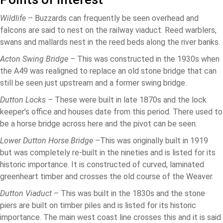
Wildlife –
Buzzards can frequently be seen overhead and
falcons are said to nest on the railway viaduct. Reed warblers,
swans and mallards nest in the reed beds along the river banks.
Acton Swing Bridge –
This was constructed in the 1930s when
the A49 was realigned to replace an old stone bridge that can
still be seen just upstream and a former swing bridge.
Dutton Locks –
These were built in late 1870s and the lock
keeper’s office and houses date from this period. There used to
be a horse bridge across here and the pivot can be seen.
Lower Dutton Horse Bridge –
This was originally built in 1919
but was completely re-built in the nineties and is listed for its
historic importance. It is constructed of curved, laminated
greenheart timber and crosses the old course of the Weaver.
Dutton Viaduct
– This was built in the 1830s and the stone
piers are built on timber piles and is listed for its historic
importance. The main west coast line crosses this and it is said