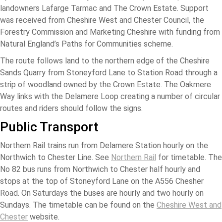
landowners Lafarge Tarmac and The Crown Estate. Support
was received from Cheshire West and Chester Council, the
Forestry Commission and Marketing Cheshire with funding from
Natural England’s Paths for Communities scheme.
The route follows land to the northern edge of the Cheshire
Sands Quarry from Stoneyford Lane to Station Road through a
strip of woodland owned by the Crown Estate. The Oakmere
Way links with the Delamere Loop creating a number of circular
routes and riders should follow the signs.
Public Transport
Northern Rail trains run from Delamere Station hourly on the
Northwich to Chester Line. See
Northern Rail
for timetable. The
No 82 bus runs from Northwich to Chester half hourly and
stops at the top of Stoneyford Lane on the A556 Chesher
Road. On Saturdays the buses are hourly and two hourly on
Sundays. The timetable can be found on the
Cheshire West and
Chester
website.