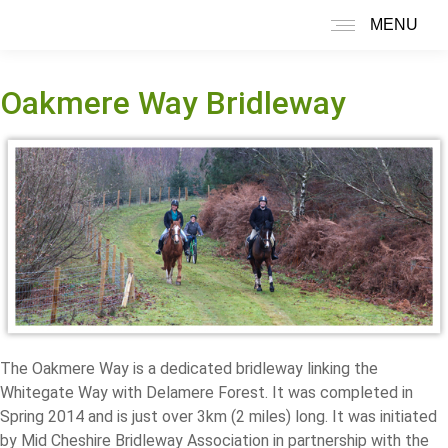
MENU
Search:
Oakmere Way Bridleway
The Oakmere Way is a dedicated bridleway linking the
Whitegate Way with Delamere Forest. It was completed in
Spring 2014 and is just over 3km (2 miles) long. It was initiated
by Mid Cheshire Bridleway Association in partnership with the