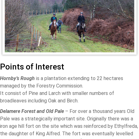
Points of Interest
Hornby’s Rough
is a plantation extending to 22 hectares
managed by the Forestry Commission.
It consist of Pine and Larch with smaller numbers of
broadleaves including Oak and Birch.
Delamere Forest and Old Pale
– For over a thousand years Old
Pale was a strategically important site. Originally there was a
iron age hill fort on the site which was reinforced by Ethylfreda,
the daughter of King Alfred. The fort was eventually levelled