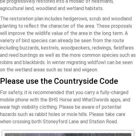
be progressively restored into a mosaic of heathland,
agricultural land, woodland and wetland habitats.
The restoration plan includes hedgerows, scrub and woodland
planting to reflect the character of the area. These proposals
will improve the wildlife value of the area in the long term. A
variety of bird species can already be seen from the route
including buzzards, kestrels, woodpeckers, redwings, fieldfares
and reed buntings as well as the more common species such as
robins and blackbirds. In winter migrating wildfowl can be seen
on the wetland areas such as teal and wigeon.
Please use the Countryside Code
For safety, it is recommended that you carry a fully-charged
mobile phone with the BHS Horse and What3words apps, and
wear high visibility clothing. Please be aware of potential
hazards such as rabbit holes or mole hills. Please take care
when crossing both Stoneyford Lane and Station Road.