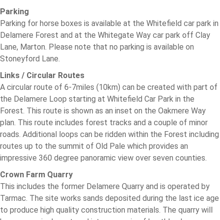
Parking
Parking for horse boxes is available at the Whitefield car park in
Delamere Forest and at the Whitegate Way car park off Clay
Lane, Marton. Please note that no parking is available on
Stoneyford Lane.
Links / Circular Routes
A circular route of 6-7miles (10km) can be created with part of
the Delamere Loop starting at Whitefield Car Park in the
Forest. This route is shown as an inset on the Oakmere Way
plan. This route includes forest tracks and a couple of minor
roads. Additional loops can be ridden within the Forest including
routes up to the summit of Old Pale which provides an
impressive 360 degree panoramic view over seven counties.
Crown Farm Quarry
This includes the former Delamere Quarry and is operated by
Tarmac. The site works sands deposited during the last ice age
to produce high quality construction materials. The quarry will