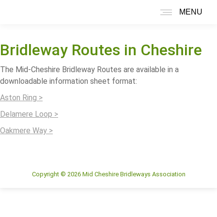
MENU
Search:
Bridleway Routes in Cheshire
The Mid-Cheshire Bridleway Routes are available in a
downloadable information sheet format:
Aston Ring >
Delamere Loop >
Oakmere Way >
Copyright © 2026 Mid Cheshire Bridleways Association